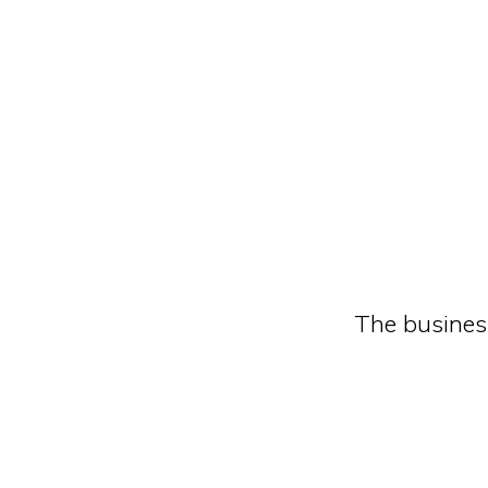
The busines