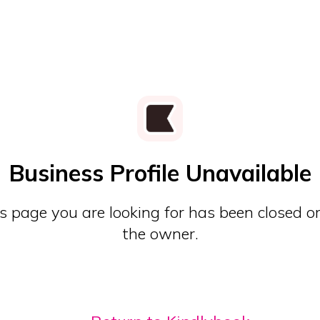
Business Profile Unavailable
s page you are looking for has been closed o
the owner.