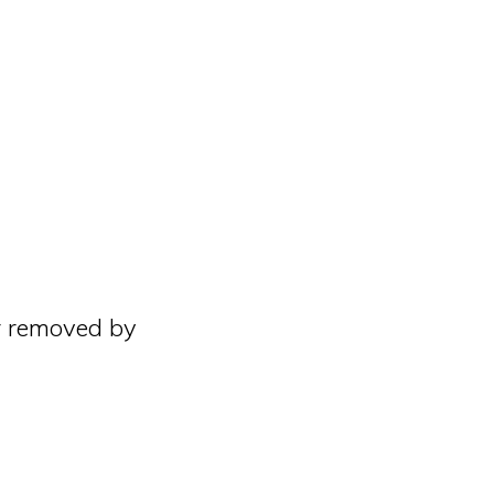
r removed by