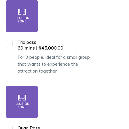
Trio pass
60
mins
|
₦
45,000.00
For 3 people. Ideal for a small group
that wants to experience the
attraction together.
Quad Pass