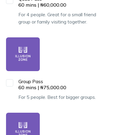
60
mins
|
₦
60,000.00
For 4 people. Great for a small friend
group or family visiting together.
Group Pass
60
mins
|
₦
75,000.00
For 5 people. Best for bigger groups.