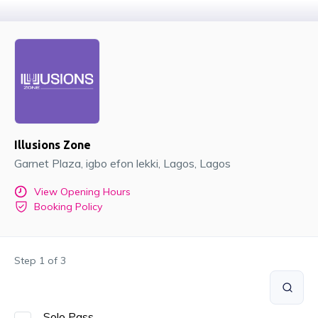
Illusions Zone
Garnet Plaza, igbo efon lekki
, Lagos
, Lagos
View Opening Hours
Booking Policy
Step
1
of
3
Solo Pass