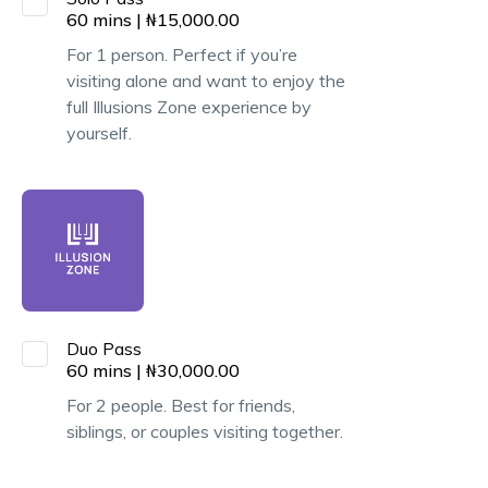
60
mins
|
₦
15,000.00
For 1 person. Perfect if you’re
visiting alone and want to enjoy the
full Illusions Zone experience by
yourself.
Duo Pass
60
mins
|
₦
30,000.00
For 2 people. Best for friends,
siblings, or couples visiting together.