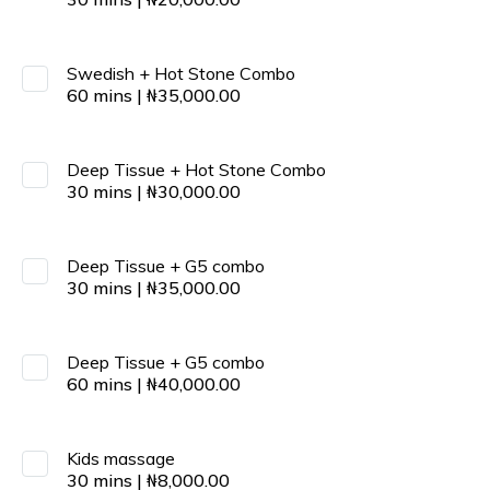
Swedish + Hot Stone Combo
60
mins
|
₦
35,000.00
Deep Tissue + Hot Stone Combo
30
mins
|
₦
30,000.00
Deep Tissue + G5 combo
30
mins
|
₦
35,000.00
Deep Tissue + G5 combo
60
mins
|
₦
40,000.00
Kids massage
30
mins
|
₦
8,000.00