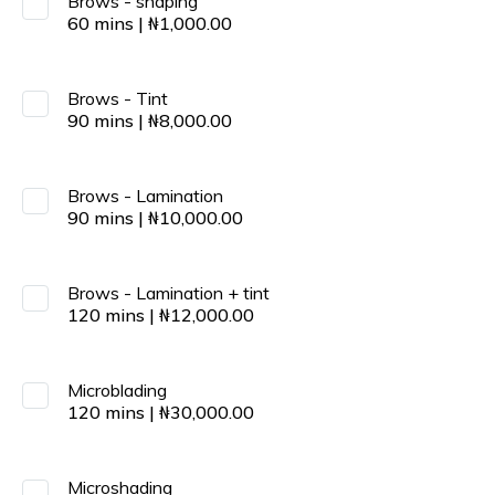
Brows - shaping
60
mins
|
₦
1,000.00
Brows - Tint
90
mins
|
₦
8,000.00
Brows - Lamination
90
mins
|
₦
10,000.00
Brows - Lamination + tint
120
mins
|
₦
12,000.00
Microblading
120
mins
|
₦
30,000.00
Microshading