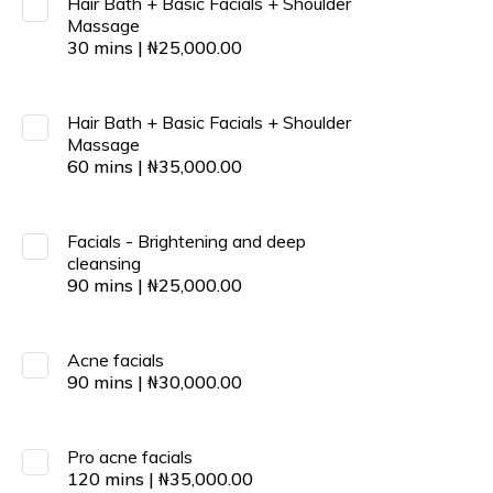
Hair Bath + Basic Facials + Shoulder
Massage
30
mins
|
₦
25,000.00
Hair Bath + Basic Facials + Shoulder
Massage
60
mins
|
₦
35,000.00
Facials - Brightening and deep
cleansing
90
mins
|
₦
25,000.00
Acne facials
90
mins
|
₦
30,000.00
Pro acne facials
120
mins
|
₦
35,000.00