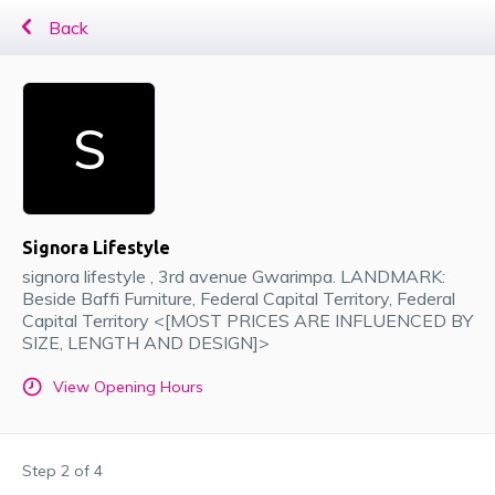
Back
Signora Lifestyle
signora lifestyle , 3rd avenue Gwarimpa. LANDMARK:
Beside Baffi Furniture
, Federal Capital Territory
, Federal
Capital Territory <[MOST PRICES ARE INFLUENCED BY
SIZE, LENGTH AND DESIGN]>
View Opening Hours
Step
2
of
4