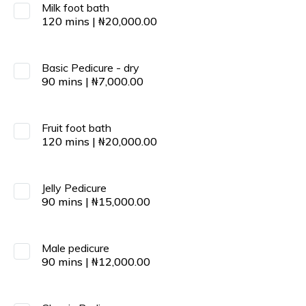
Milk foot bath
120
mins
|
₦
20,000.00
Basic Pedicure - dry
90
mins
|
₦
7,000.00
Fruit foot bath
120
mins
|
₦
20,000.00
Jelly Pedicure
90
mins
|
₦
15,000.00
Male pedicure
90
mins
|
₦
12,000.00