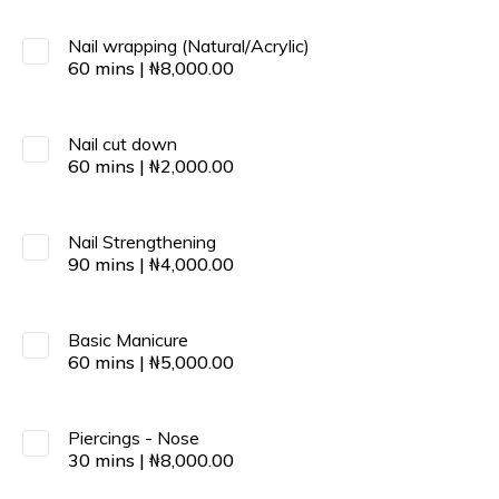
Nail wrapping (Natural/Acrylic)
60
mins
|
₦
8,000.00
Nail cut down
60
mins
|
₦
2,000.00
Nail Strengthening
90
mins
|
₦
4,000.00
Basic Manicure
60
mins
|
₦
5,000.00
Piercings - Nose
30
mins
|
₦
8,000.00