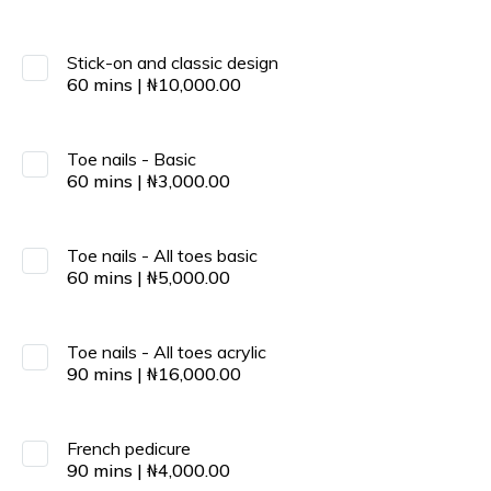
Stick-on and classic design
60
mins
|
₦
10,000.00
Toe nails - Basic
60
mins
|
₦
3,000.00
Toe nails - All toes basic
60
mins
|
₦
5,000.00
Toe nails - All toes acrylic
90
mins
|
₦
16,000.00
French pedicure
90
mins
|
₦
4,000.00