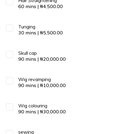
Hair Straightening
60
mins
|
₦
4,500.00
Tunging
30
mins
|
₦
5,500.00
Skull cap
90
mins
|
₦
20,000.00
Wig revamping
90
mins
|
₦
10,000.00
Wig colouring
90
mins
|
₦
30,000.00
sewing