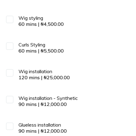
Wig styling
60
mins
|
₦
4,500.00
Curls Styling
60
mins
|
₦
5,500.00
Wig installation
120
mins
|
₦
25,000.00
Wig installation - Synthetic
90
mins
|
₦
12,000.00
Glueless installation
90
mins
|
₦
12,000.00