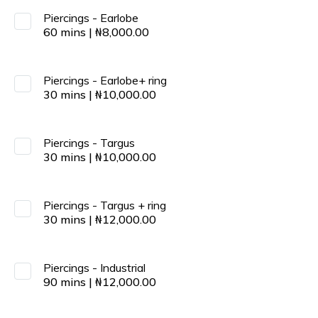
Piercings - Earlobe
60
mins
|
₦
8,000.00
Piercings - Earlobe+ ring
30
mins
|
₦
10,000.00
Piercings - Targus
30
mins
|
₦
10,000.00
Piercings - Targus + ring
30
mins
|
₦
12,000.00
Piercings - Industrial
90
mins
|
₦
12,000.00