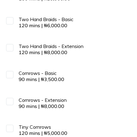
Two Hand Braids - Basic
120
mins
|
₦
6,000.00
Two Hand Braids - Extension
120
mins
|
₦
8,000.00
Cornrows - Basic
90
mins
|
₦
3,500.00
Cornrows - Extension
90
mins
|
₦
8,000.00
Tiny Cornrows
120
mins
|
₦
5,000.00