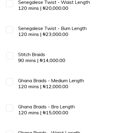
Senegalese Twist - Waist Length
120
mins
|
₦
20,000.00
Senegalese Twist - Bum Length
120
mins
|
₦
23,000.00
Stitch Braids
90
mins
|
₦
14,000.00
Ghana Braids - Medium Length
120
mins
|
₦
12,000.00
Ghana Braids - Bra Length
120
mins
|
₦
15,000.00
Ghana Braids - Waist Length