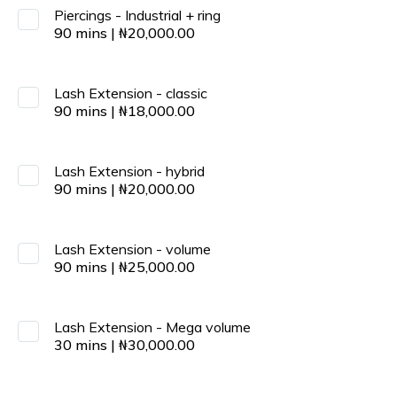
Piercings - Industrial + ring
90
mins
|
₦
20,000.00
Lash Extension - classic
90
mins
|
₦
18,000.00
Lash Extension - hybrid
90
mins
|
₦
20,000.00
Lash Extension - volume
90
mins
|
₦
25,000.00
Lash Extension - Mega volume
30
mins
|
₦
30,000.00