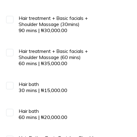
Hair treatment + Basic facials +
Shoulder Massage (30mins)
90
mins
|
₦
30,000.00
Hair treatment + Basic facials +
Shoulder Massage (60 mins)
60
mins
|
₦
35,000.00
Hair bath
30
mins
|
₦
15,000.00
Hair bath
60
mins
|
₦
20,000.00