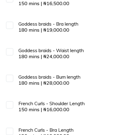
150
mins
|
₦
16,500.00
Goddess braids - Bra length
180
mins
|
₦
19,000.00
Goddess braids - Waist length
180
mins
|
₦
24,000.00
Goddess braids - Bum length
180
mins
|
₦
28,000.00
French Curls - Shoulder Length
150
mins
|
₦
16,000.00
French Curls - Bra Length