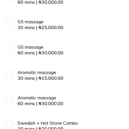
60
mins
|
₦
30,000.00
G5 massage
30
mins
|
₦
25,000.00
G5 massage
60
mins
|
₦
30,000.00
Aromatic massage
30
mins
|
₦
15,000.00
Aromatic massage
60
mins
|
₦
30,000.00
Swedish + Hot Stone Combo
30
mins
|
₦
20,000.00