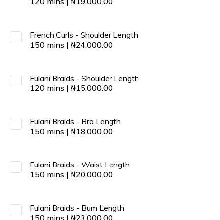
120
mins
|
₦
19,000.00
French Curls - Shoulder Length
150
mins
|
₦
24,000.00
Fulani Braids - Shoulder Length
120
mins
|
₦
15,000.00
Fulani Braids - Bra Length
150
mins
|
₦
18,000.00
Fulani Braids - Waist Length
150
mins
|
₦
20,000.00
Fulani Braids - Bum Length
150
mins
|
₦
23,000.00