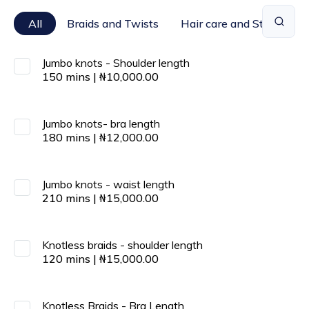
All
Braids and Twists
Hair care and Styling
Jumbo knots - Shoulder length
150
mins
|
₦
10,000.00
Jumbo knots- bra length
180
mins
|
₦
12,000.00
Jumbo knots - waist length
210
mins
|
₦
15,000.00
Knotless braids - shoulder length
120
mins
|
₦
15,000.00
Knotless Braids - Bra Length