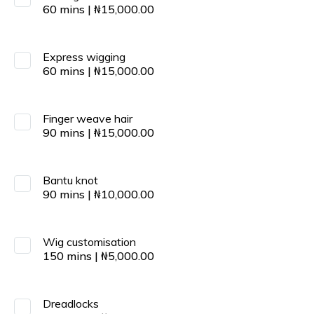
60
mins
|
₦
15,000.00
Express wigging
60
mins
|
₦
15,000.00
Finger weave hair
90
mins
|
₦
15,000.00
Bantu knot
90
mins
|
₦
10,000.00
Wig customisation
150
mins
|
₦
5,000.00
Dreadlocks