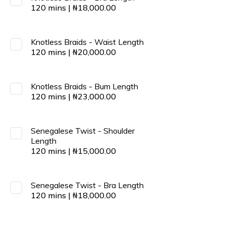
120
mins
|
₦
18,000.00
Knotless Braids - Waist Length
120
mins
|
₦
20,000.00
Knotless Braids - Bum Length
120
mins
|
₦
23,000.00
Senegalese Twist - Shoulder
Length
120
mins
|
₦
15,000.00
Senegalese Twist - Bra Length
120
mins
|
₦
18,000.00