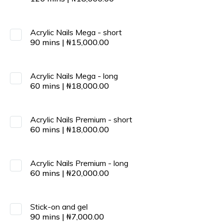
Acrylic Nails Mega - short
90
mins
|
₦
15,000.00
Acrylic Nails Mega - long
60
mins
|
₦
18,000.00
Acrylic Nails Premium - short
60
mins
|
₦
18,000.00
Acrylic Nails Premium - long
60
mins
|
₦
20,000.00
Stick-on and gel
90
mins
|
₦
7,000.00