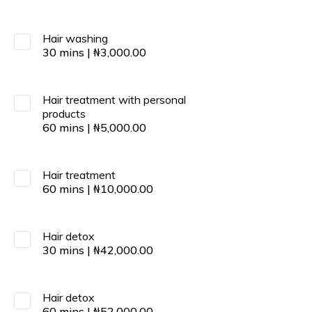
Hair washing
30
mins
|
₦
3,000.00
Hair treatment with personal
products
60
mins
|
₦
5,000.00
Hair treatment
60
mins
|
₦
10,000.00
Hair detox
30
mins
|
₦
42,000.00
Hair detox
60
mins
|
₦
52,000.00