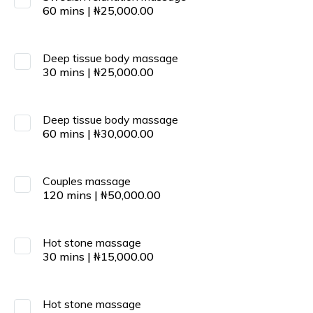
60
mins
|
₦
25,000.00
Deep tissue body massage
30
mins
|
₦
25,000.00
Deep tissue body massage
60
mins
|
₦
30,000.00
Couples massage
120
mins
|
₦
50,000.00
Hot stone massage
30
mins
|
₦
15,000.00
Hot stone massage