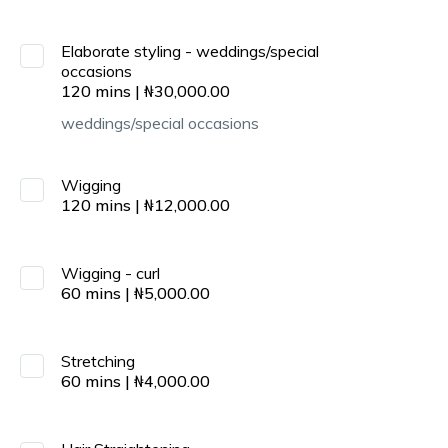
Elaborate styling - weddings/special
occasions
120
mins
|
₦
30,000.00
weddings/special occasions
Wigging
120
mins
|
₦
12,000.00
Wigging - curl
60
mins
|
₦
5,000.00
Stretching
60
mins
|
₦
4,000.00