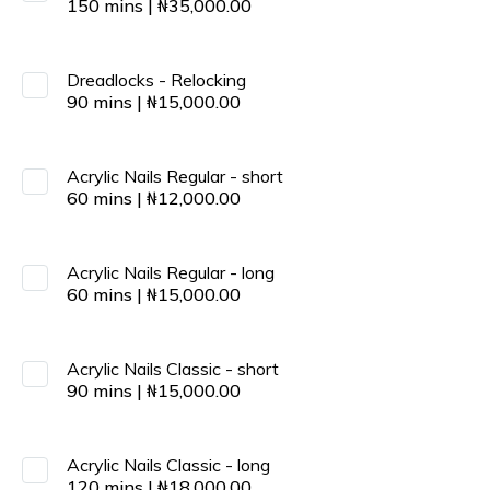
150
mins
|
₦
35,000.00
Dreadlocks - Relocking
90
mins
|
₦
15,000.00
Acrylic Nails Regular - short
60
mins
|
₦
12,000.00
Acrylic Nails Regular - long
60
mins
|
₦
15,000.00
Acrylic Nails Classic - short
90
mins
|
₦
15,000.00
Acrylic Nails Classic - long
120
mins
|
₦
18,000.00