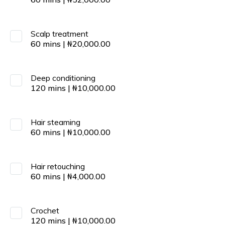
Scalp treatment
60
mins
|
₦
20,000.00
Deep conditioning
120
mins
|
₦
10,000.00
Hair steaming
60
mins
|
₦
10,000.00
Hair retouching
60
mins
|
₦
4,000.00
Crochet
120
mins
|
₦
10,000.00