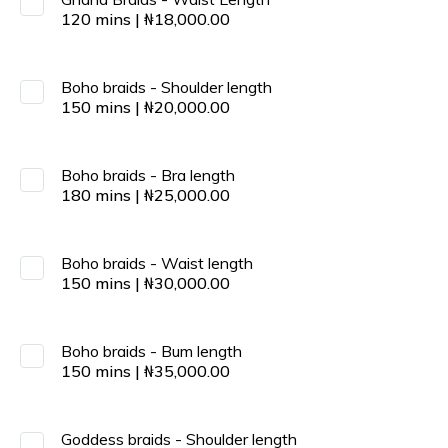
120
mins
|
₦
18,000.00
Boho braids - Shoulder length
150
mins
|
₦
20,000.00
Boho braids - Bra length
180
mins
|
₦
25,000.00
Boho braids - Waist length
150
mins
|
₦
30,000.00
Boho braids - Bum length
150
mins
|
₦
35,000.00
Goddess braids - Shoulder length