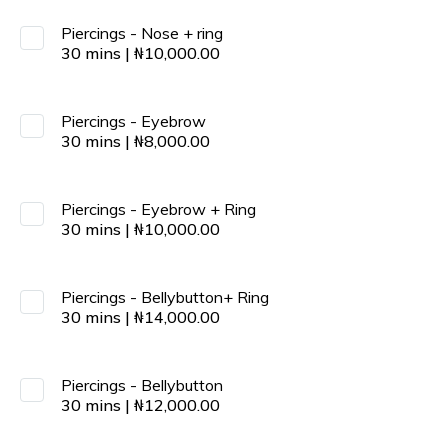
Piercings - Nose + ring
30
mins
|
₦
10,000.00
Piercings - Eyebrow
30
mins
|
₦
8,000.00
Piercings - Eyebrow + Ring
30
mins
|
₦
10,000.00
Piercings - Bellybutton+ Ring
30
mins
|
₦
14,000.00
Piercings - Bellybutton
30
mins
|
₦
12,000.00