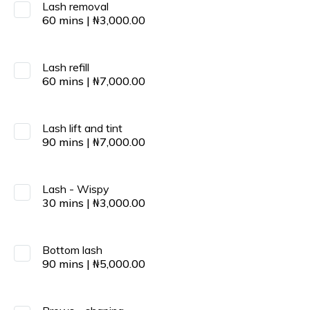
Lash removal
60
mins
|
₦
3,000.00
Lash refill
60
mins
|
₦
7,000.00
Lash lift and tint
90
mins
|
₦
7,000.00
Lash - Wispy
30
mins
|
₦
3,000.00
Bottom lash
90
mins
|
₦
5,000.00