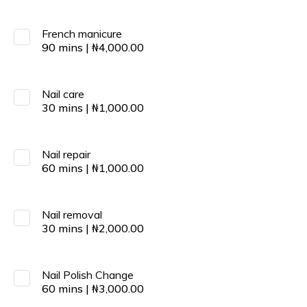
French manicure
90
mins
|
₦
4,000.00
Nail care
30
mins
|
₦
1,000.00
Nail repair
60
mins
|
₦
1,000.00
Nail removal
30
mins
|
₦
2,000.00
Nail Polish Change
60
mins
|
₦
3,000.00