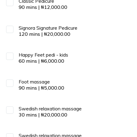
Classic Pedicure
90
mins
|
₦
12,000.00
Signora Signature Pedicure
120
mins
|
₦
20,000.00
Happy Feet pedi - kids
60
mins
|
₦
6,000.00
Foot massage
90
mins
|
₦
5,000.00
Swedish relaxation massage
30
mins
|
₦
20,000.00
Swedish relaxation massage