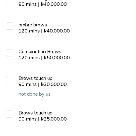
90
mins
|
₦
40,000.00
ombre brows
120
mins
|
₦
40,000.00
Combination Brows
120
mins
|
₦
50,000.00
Brows touch up
90
mins
|
₦
30,000.00
not done by us
Brows touch up
90
mins
|
₦
25,000.00